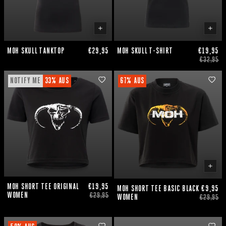
MOH SKULL TANKTOP
€29,95
MOH SKULL T-SHIRT
€19,95
€32,95
NOTIFY ME
33% AUS
67% AUS
MOH SHORT TEE ORIGINAL
€19,95
MOH SHORT TEE BASIC BLACK
€9,95
WOMEN
€29,95
WOMEN
€29,95