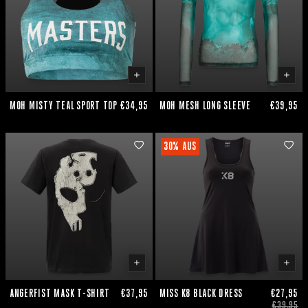
MOH MISTY TEAL SPORT TOP
€34,95
MOH MESH LONG SLEEVE
€39,95
30% AUS
ANGERFIST MASK T-SHIRT
€37,95
MISS K8 BLACK DRESS
€27,95
€39,95