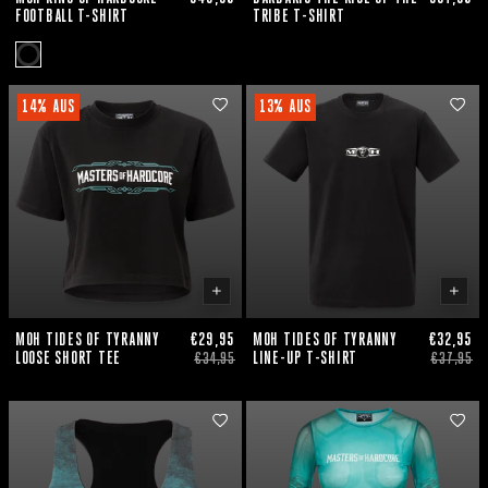
FOOTBALL T-SHIRT
TRIBE T-SHIRT
14% AUS
13% AUS
MOH TIDES OF TYRANNY
€29,95
MOH TIDES OF TYRANNY
€32,95
LOOSE SHORT TEE
LINE-UP T-SHIRT
€34,95
€37,95