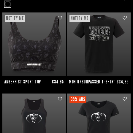
NOTIFY ME
NOTIFY ME
ANGERFIST SPORT TOP
€34,95
MOH UNSURPASSED T-SHIRT
€34,95
39% AUS