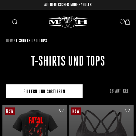
AUTHENTISCHER MOH-HÄNDLER
HEIM
/
T-SHIRTS UND TOPS
T-SHIRTS UND TOPS
18 ARTIKEL
FILTERN UND SORTIEREN
NEW
NEW