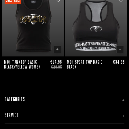
50% AUS
MOH TANKTOP BASIC
€14,95
MOH SPORT TOP BASIC
€34,95
BLACK/YELLOW WOMEN
BLACK
€29,95
CATEGORIES
NEU
SERVICE
HERREN
DAMEN
ACCESSOIRES
BESTELLUNG & LIEFERUNG