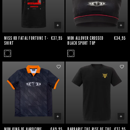
MISS K8 FATAL FORTUNE T-
€37,95
MOH ALLOVER CROSSED
€34,95
SHIRT
BLACK SPORT TOP
MOH KING OF HARDCORE
€49,95
BARBARIC THE RISE OF THE
€37,95