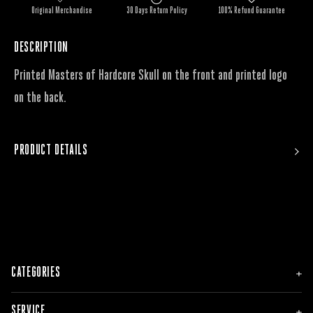
Original Merchandise
30 Days Return Policy
100% Refund Guarantee
DESCRIPTION
Printed Masters of Hardcore Skull on the front and printed logo
on the back.
PRODUCT DETAILS
CATEGORIES
NEW
SERVICE
MEN