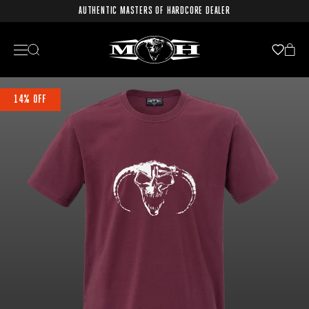
AUTHENTIC MASTERS OF HARDCORE DEALER
14% OFF