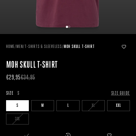
HOME
/
MEN
/
T-SHIRTS & SLEEVELESS
/
MOH SKULL T-SHIRT
MOH SKULL T-SHIRT
€29,95
€34,95
SIZE
S
SIZE GUIDE
S
M
L
XL
XXL
3XL