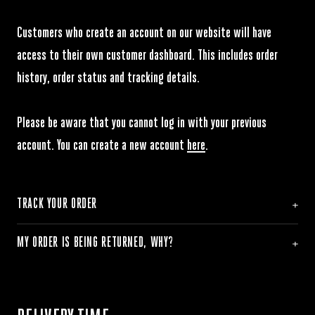
Customers who create an account on our website will have
access to their own customer dashboard. This includes order
history, order status and tracking details.
Please be aware that you cannot log in with your previous
account. You can create a new account
here
.
TRACK YOUR ORDER
MY ORDER IS BEING RETURNED, WHY?