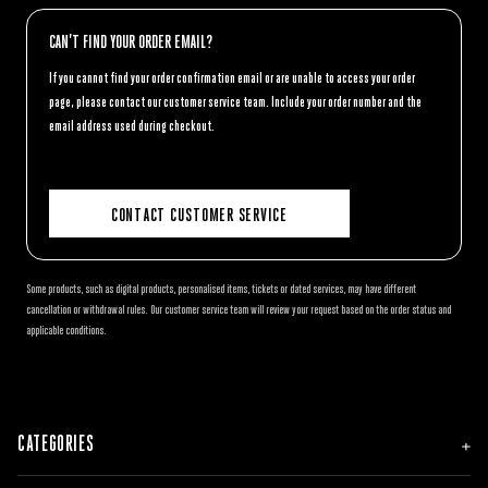
CAN’T FIND YOUR ORDER EMAIL?
If you cannot find your order confirmation email or are unable to access your order
page, please contact our customer service team. Include your order number and the
email address used during checkout.
CONTACT CUSTOMER SERVICE
Some products, such as digital products, personalised items, tickets or dated services, may have different
cancellation or withdrawal rules. Our customer service team will review your request based on the order status and
applicable conditions.
CATEGORIES
NEW