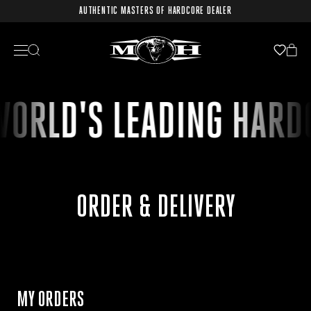
AUTHENTIC MASTERS OF HARDCORE DEALER
WORLD'S LEADING HARD
ORDER & DELIVERY
MY ORDERS