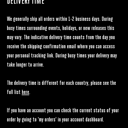
DELIVERY TIME
We generally ship all orders within 1-2 business days. During
busy times surrounding events, holidays, or new releases this
Please note that when you enter incorrect address details we may
may vary. The indicative delivery time counts from the day you
incur additional shipping cost for the next shipment.
receive the shipping confirmation email where you can access
your personal tracking link. During busy times your delivery may
take longer to arrive.
The delivery time is different for each country, please see the
full list
here
.
If you have an account you can check the current status of your
order by going to ‘my orders’ in your account dashboard.