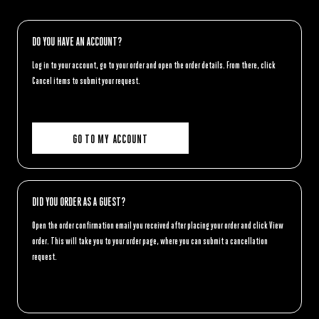
DO YOU HAVE AN ACCOUNT?
Log in to your account, go to your order and open the order details. From there, click
Cancel items
to submit your request.
GO TO MY ACCOUNT
DID YOU ORDER AS A GUEST?
Open the order confirmation email you received after placing your order and click
View
order
. This will take you to your order page, where you can submit a cancellation
request.