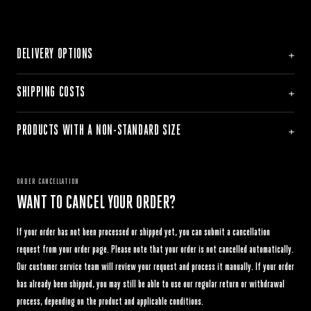
DELIVERY OPTIONS
SHIPPING COSTS
PRODUCTS WITH A NON-STANDARD SIZE
ORDER CANCELLATION
WANT TO CANCEL YOUR ORDER?
If your order has not been processed or shipped yet, you can submit a cancellation
request from your order page. Please note that your order is not cancelled automatically.
Our customer service team will review your request and process it manually. If your order
has already been shipped, you may still be able to use our regular return or withdrawal
process, depending on the product and applicable conditions.