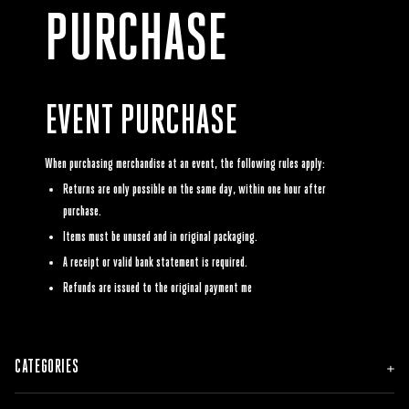
PURCHASE
EVENT PURCHASE
When purchasing merchandise at an event, the following rules apply:
Returns are only possible on the same day, within one hour after
purchase.
Items must be unused and in original packaging.
A receipt or valid bank statement is required.
Refunds are issued to the original payment me
CATEGORIES
NEW