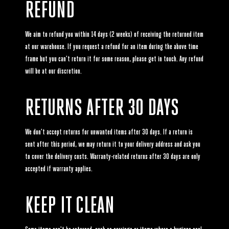
REFUND
We aim to refund you within 14 days (2 weeks) of receiving the returned item
at our warehouse. If you request a refund for an item during the above time
frame but you can't return it for some reason, please get in touch. Any refund
will be at our discretion.
RETURNS AFTER 30 DAYS
We don't accept returns for unwanted items after 30 days. If a return is
sent after this period, we may return it to your delivery address and ask you
to cover the delivery costs. Warranty-related returns after 30 days are only
accepted if warranty applies.
KEEP IT CLEAN