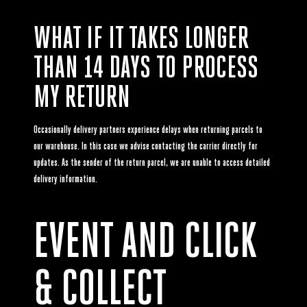
WHAT IF IT TAKES LONGER
THAN 14 DAYS TO PROCESS
MY RETURN
Occasionally delivery partners experience delays when returning parcels to
our warehouse. In this case we advise contacting the carrier directly for
updates. As the sender of the return parcel, we are unable to access detailed
delivery information.
EVENT AND CLICK
& COLLECT