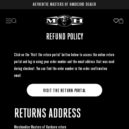
AUTHENTIC MASTERS OF HARDCORE DEALER
REFUND POLICY
Click on the ‘Visit the return portal’ button below to access the online return
portal and log in using your order number and the email address that was used
during checkout. You can find the order number in the order confirmation
email.
VISIT THE RETURN PORTAL
RETURNS ADDRESS
Merchandise Masters of Hardcore return