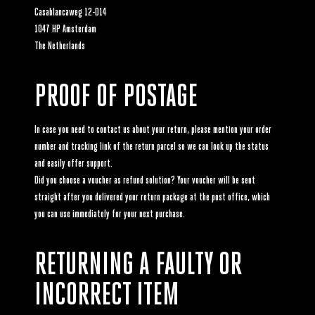
Casablancaweg 12-D14
1047 HP Amsterdam
The Netherlands
PROOF OF POSTAGE
In case you need to contact us about your return, please mention your order
number and tracking link of the return parcel so we can look up the status
and easily offer support.
Did you choose a voucher as refund solution? Your voucher will be sent
straight after you delivered your return package at the post office, which
you can use immediately for your next purchase.
RETURNING A FAULTY OR
INCORRECT ITEM