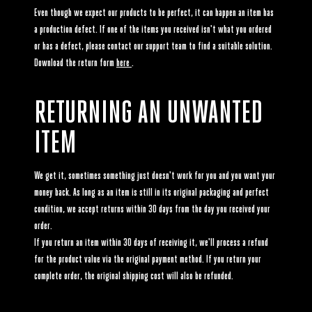
Even though we expect our products to be perfect, it can happen an item has
a production defect. If one of the items you received isn't what you ordered
or has a defect, please contact our support team to find a suitable solution.
Download the return form
here
.
RETURNING AN UNWANTED
ITEM
We get it, sometimes something just doesn't work for you and you want your
money back. As long as an item is still in its original packaging and perfect
condition, we accept returns within 30 days from the day you received your
order.
If you return an item within 30 days of receiving it, we'll process a refund
for the product value via the original payment method. If you return your
complete order, the original shipping cost will also be refunded.