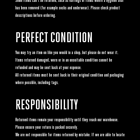
Some items can't be returned, such as earrings or items where a hygiene seal
has been removed (for example socks and underwear). Please check product
descriptions before ordering.
PERFECT CONDITION
You may try an item on like you would in a shop, but please do not wear it.
Items returned damaged, worn or in an unsuitable condition cannot be
refunded and may be sent back at your expense.
All returned items must be sent back in their original condition and packaging
where possible, including tags.
RESPONSIBILITY
Returned items remain your responsibility until they reach our warehouse.
Please ensure your return is packed securely.
We are not responsible for items returned by mistake. If we are able to locate