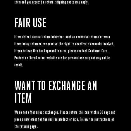
them and you request a return, shipping costs may apply.
FAIR USE
If we detect unusual return behaviour, such as excessive returns or worn
items being returned, we reserve the right to deactivate accounts involved.
If you believe this has happened in error, please contact Customer Care.
Products offered on our website are for personal use only and may not be
resold.
WANT TO EXCHANGE AN
ITEM
We do not offer direct exchanges. Please return the item within 30 days and
place a new order for the desired product or size. Follow the instructions on
the
returns page
.