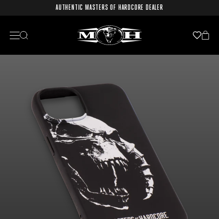
AUTHENTIC MASTERS OF HARDCORE DEALER