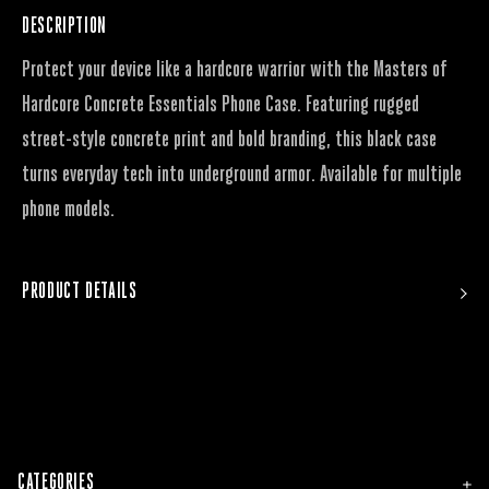
DESCRIPTION
Protect your device like a hardcore warrior with the Masters of
Hardcore Concrete Essentials Phone Case. Featuring rugged
street-style concrete print and bold branding, this black case
turns everyday tech into underground armor. Available for multiple
phone models.
PRODUCT DETAILS
CATEGORIES