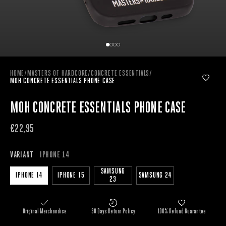
HOME
/
MASTERS OF HARDCORE
/
CONCRETE ESSENTIALS
/
MOH CONCRETE ESSENTIALS PHONE CASE
MOH CONCRETE ESSENTIALS PHONE CASE
€22,95
VARIANT
IPHONE 14
SAMSUNG
IPHONE 14
IPHONE 15
SAMSUNG 24
23
Original Merchandise
30 Days Return Policy
100% Refund Guarantee