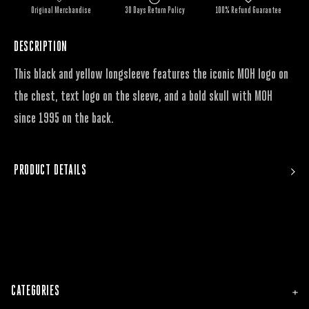
Original Merchandise
30 Days Return Policy
100% Refund Guarantee
DESCRIPTION
This black and yellow longsleeve features the iconic MOH logo on
the chest, text logo on the sleeve, and a bold skull with MOH
since 1995 on the back.
PRODUCT DETAILS
CATEGORIES