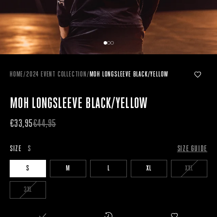
HOME
/
2024 EVENT COLLECTION
/
MOH LONGSLEEVE BLACK/YELLOW
MOH LONGSLEEVE BLACK/YELLOW
€33,95
€44,95
SIZE
S
SIZE GUIDE
S
M
L
XL
XXL
3XL