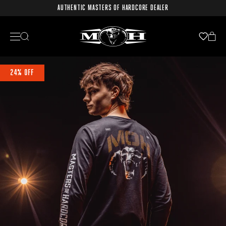
AUTHENTIC MASTERS OF HARDCORE DEALER
24% OFF