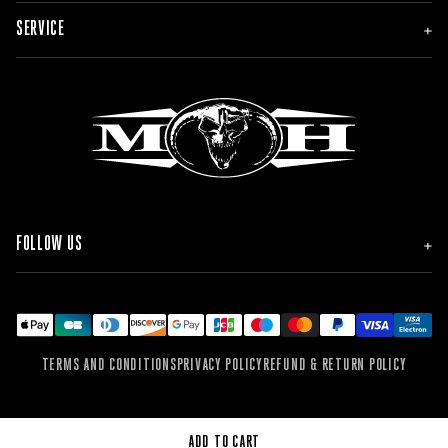
NEW
SERVICE
MEN
WOMEN
ACCESSORIES
ORDER & DELIVERY
BRANDS
RETURNS
FAQ & CONTACT
FOLLOW US
INSTAGRAM
FACEBOOK
TIKTOK
YOUTUBE
SPOTIFY
TERMS AND CONDITIONS
PRIVACY POLICY
REFUND & RETURN POLICY
SOUNDCLOUD
WEBSITE
ADD TO CART