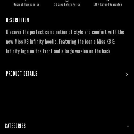
Original Merchandise
30 Days Return Policy
100% Refund Guarantee
DESCRIPTION
Discover the perfect combination of style and comfort with the
new Miss K8 Infinity hoodie. Featuring the iconic Miss K8 &
Infinity logo on the front and a large version on the back.
PRODUCT DETAILS
CATEGORIES