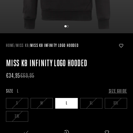
HOME
/
MISS K8
/
MISS K8 INFINITY LOGO HOODED
MISS K8 INFINITY LOGO HOODED
€34,95
€69,95
SIZE
L
SIZE GUIDE
S
M
L
XL
XXL
3XL