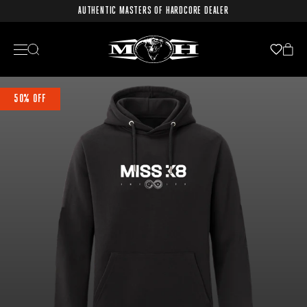
AUTHENTIC MASTERS OF HARDCORE DEALER
50% OFF