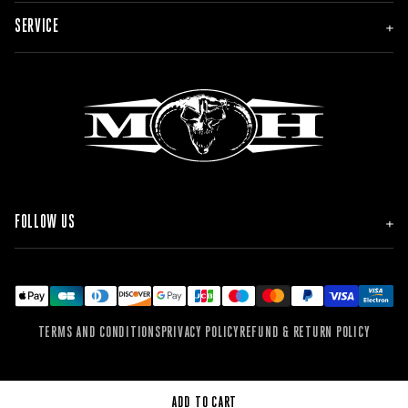
NEW
SERVICE
MEN
WOMEN
ACCESSORIES
ORDER & DELIVERY
BRANDS
RETURNS
FAQ & CONTACT
FOLLOW US
INSTAGRAM
FACEBOOK
TIKTOK
YOUTUBE
SPOTIFY
TERMS AND CONDITIONS
PRIVACY POLICY
REFUND & RETURN POLICY
SOUNDCLOUD
WEBSITE
ADD TO CART