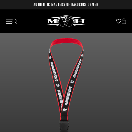
AUTHENTIC MASTERS OF HARDCORE DEALER