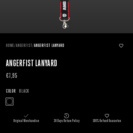
HOME
/
ANGERFIST
/
ANGERFIST LANYARD
ANGERFIST LANYARD
€7,95
COLOR
BLACK
Original Merchandise
30 Days Return Policy
100% Refund Guarantee