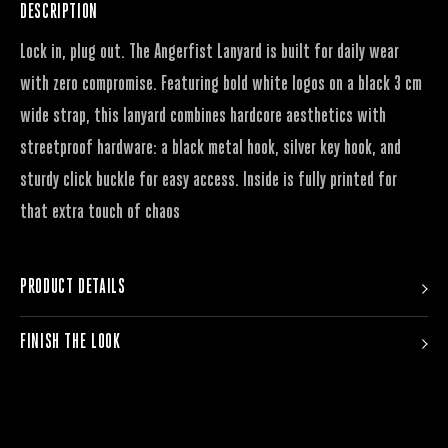
DESCRIPTION
Lock in, plug out. The Angerfist Lanyard is built for daily wear
with zero compromise. Featuring bold white logos on a black 3 cm
wide strap, this lanyard combines hardcore aesthetics with
streetproof hardware: a black metal hook, silver key hook, and
sturdy click buckle for easy access. Inside is fully printed for
that extra touch of chaos
PRODUCT DETAILS
FINISH THE LOOK